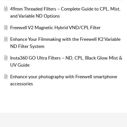
49mm Threaded Filters – Complete Guide to CPL, Mist,
and Variable ND Options
Freewell V2 Magnetic Hybrid VND/CPL Filter
Enhance Your Filmmaking with the Freewell K2 Variable
ND Filter System
Insta360 GO Ultra Filters – ND, CPL, Black Glow Mist &
UV Guide
Enhance your photography with Freewell smartphone
accessories