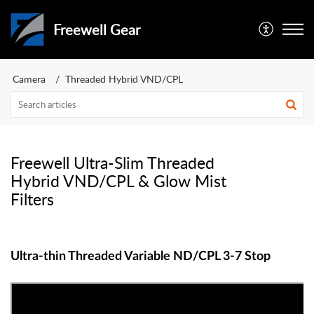
Freewell Gear
Camera
Threaded Hybrid VND/CPL
Freewell Ultra-Slim Threaded
Hybrid VND/CPL & Glow Mist
Filters
Ultra-thin Threaded Variable ND/CPL 3-7 Stop