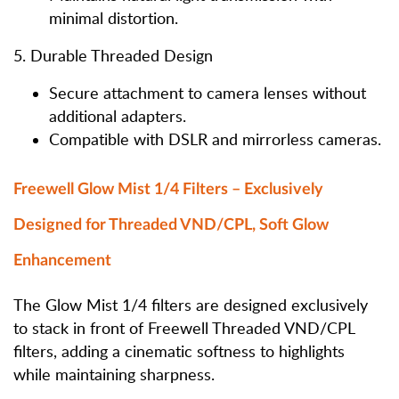
minimal distortion.
5. Durable Threaded Design
Secure attachment to camera lenses without
additional adapters.
Compatible with DSLR and mirrorless cameras.
Freewell Glow Mist 1/4 Filters – Exclusively
Designed for Threaded VND/CPL, Soft Glow
Enhancement
The Glow Mist 1/4 filters are designed exclusively
to stack in front of Freewell Threaded VND/CPL
filters, adding a cinematic softness to highlights
while maintaining sharpness.