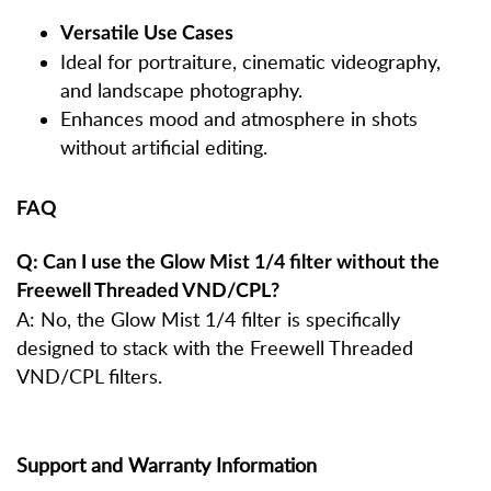
Versatile Use Cases
Ideal for portraiture, cinematic videography,
and landscape photography.
Enhances mood and atmosphere in shots
without artificial editing.
FAQ
Q: Can I use the Glow Mist 1/4 filter without the
Freewell Threaded VND/CPL?
A: No, the Glow Mist 1/4 filter is specifically
designed to stack with the Freewell Threaded
VND/CPL filters.
Support and Warranty Information