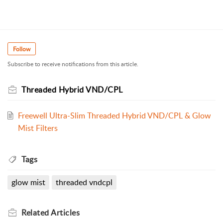
Follow
Subscribe to receive notifications from this article.
Threaded Hybrid VND/CPL
Freewell Ultra-Slim Threaded Hybrid VND/CPL & Glow
Mist Filters
Tags
glow mist
threaded vndcpl
Related
Articles