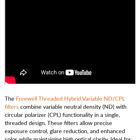
The
Freewell Threaded Hybrid Variable ND/CPL
filters
combine variable neutral density (ND) with
circular polarizer (CPL) functionality in a single,
threaded design. These filters allow precise
exposure control, glare reduction, and enhanced
color while maintaining high optical clarity.
Ideal for