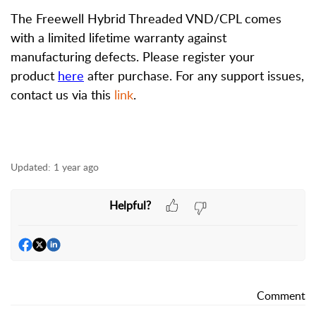
The Freewell Hybrid Threaded VND/CPL comes
with a limited lifetime warranty against
manufacturing defects. Please register your
product
here
after purchase. For any support issues,
contact us via this
link
.
Updated:
1 year ago
Helpful?
Comment