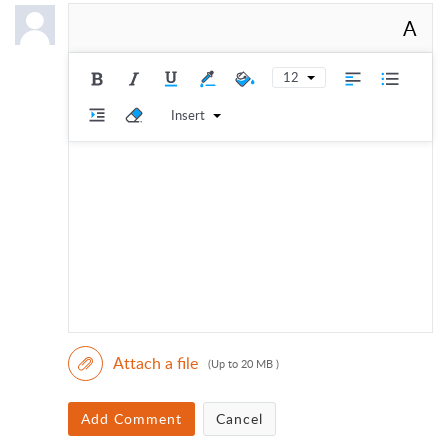
A
12
Insert
Attach a file
(Up to 20 MB )
Add Comment
Cancel