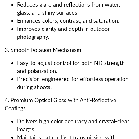
Reduces glare and reflections from water,
glass, and shiny surfaces.
Enhances colors, contrast, and saturation.
Improves clarity and depth in outdoor
photography.
3. Smooth Rotation Mechanism
Easy-to-adjust control for both ND strength
and polarization.
Precision-engineered for effortless operation
during shoots.
4. Premium Optical Glass with Anti-Reflective
Coatings
Delivers high color accuracy and crystal-clear
images.
Maintains natural light transmission with