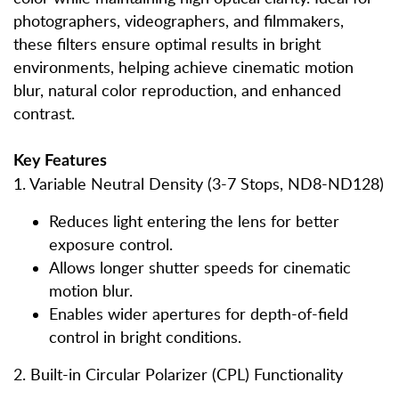
photographers, videographers, and filmmakers,
these filters ensure optimal results in bright
environments, helping achieve cinematic motion
blur, natural color reproduction, and enhanced
contrast.
Key Features
1. Variable Neutral Density (3-7 Stops, ND8-ND128)
Reduces light entering the lens for better
exposure control.
Allows longer shutter speeds for cinematic
motion blur.
Enables wider apertures for depth-of-field
control in bright conditions.
2. Built-in Circular Polarizer (CPL) Functionality