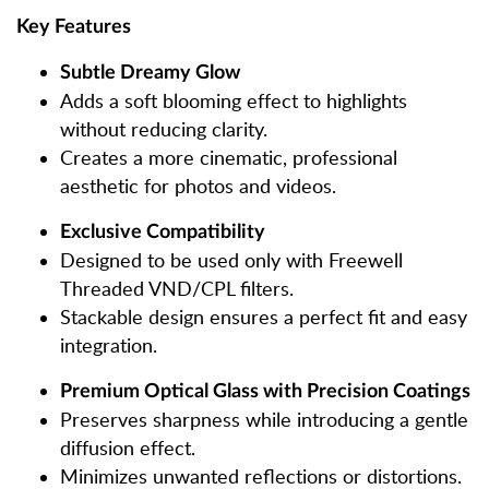
Key Features
Subtle Dreamy Glow
Adds a soft blooming effect to highlights
without reducing clarity.
Creates a more cinematic, professional
aesthetic for photos and videos.
Exclusive Compatibility
Designed to be used only with Freewell
Threaded VND/CPL filters.
Stackable design ensures a perfect fit and easy
integration.
Premium Optical Glass with Precision Coatings
Preserves sharpness while introducing a gentle
diffusion effect.
Minimizes unwanted reflections or distortions.